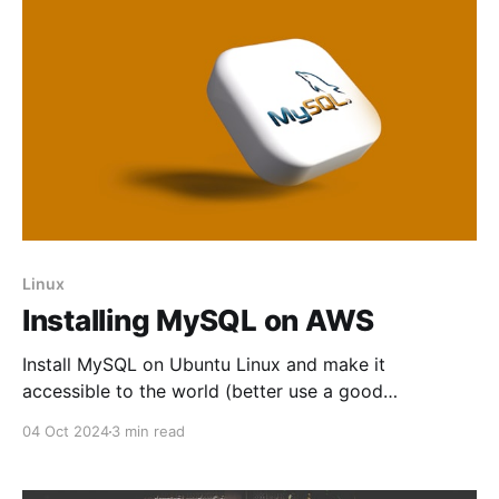
Linux
Installing MySQL on AWS
Install MySQL on Ubuntu Linux and make it
accessible to the world (better use a good
password)
04 Oct 2024
3 min read